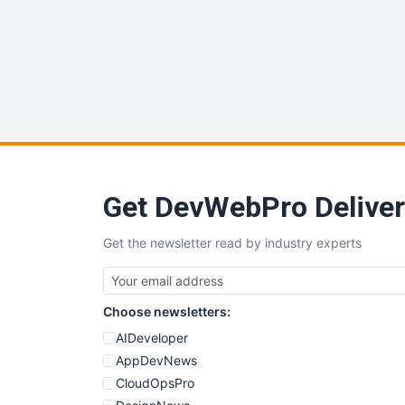
Get DevWebPro Deliver
Get the newsletter read by industry experts
Choose newsletters:
AIDeveloper
AppDevNews
CloudOpsPro