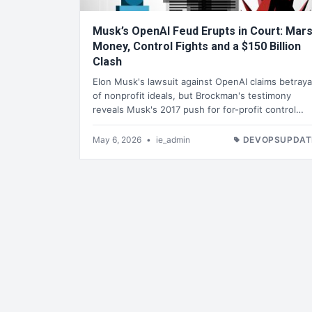
Musk’s OpenAI Feud Erupts in Court: Mar
Money, Control Fights and a $150 Billion
Clash
Elon Musk's lawsuit against OpenAI claims betraya
of nonprofit ideals, but Brockman's testimony
reveals Musk's 2017 push for for-profit control…
May 6, 2026
•
ie_admin
DEVOPSUPDAT