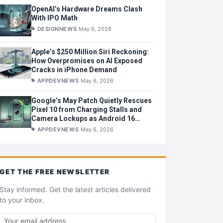
OpenAI’s Hardware Dreams Clash
With IPO Math
DESIGNNEWS
May 6, 2026
Apple’s $250 Million Siri Reckoning:
How Overpromises on AI Exposed
Cracks in iPhone Demand
APPDEVNEWS
May 6, 2026
Google’s May Patch Quietly Rescues
Pixel 10 from Charging Stalls and
Camera Lockups as Android 16
Wobbles
APPDEVNEWS
May 6, 2026
GET THE
FREE
NEWSLETTER
Stay informed. Get the latest articles delivered
to your inbox.