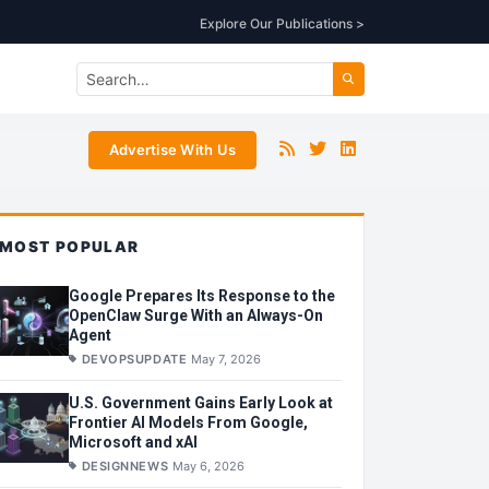
Explore Our Publications >
Advertise With Us
MOST POPULAR
Google Prepares Its Response to the
OpenClaw Surge With an Always-On
Agent
DEVOPSUPDATE
May 7, 2026
U.S. Government Gains Early Look at
Frontier AI Models From Google,
Microsoft and xAI
DESIGNNEWS
May 6, 2026