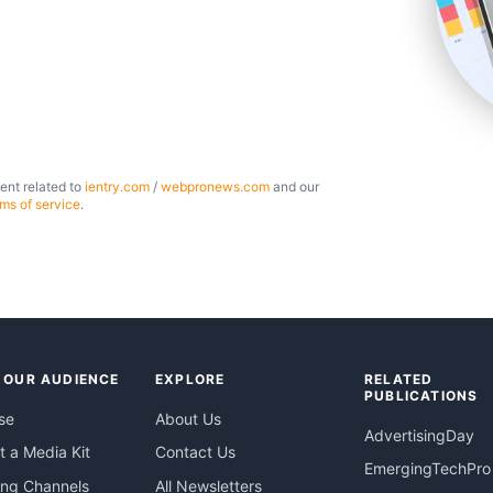
ent related to
ientry.com
/
webpronews.com
and our
rms of service
.
 OUR AUDIENCE
EXPLORE
RELATED
PUBLICATIONS
se
About Us
AdvertisingDay
 a Media Kit
Contact Us
EmergingTechPro
ing Channels
All Newsletters