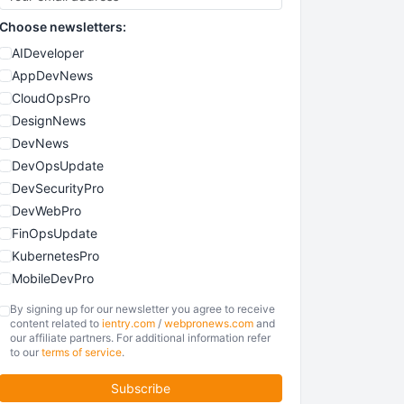
Choose newsletters:
AIDeveloper
AppDevNews
CloudOpsPro
DesignNews
DevNews
DevOpsUpdate
DevSecurityPro
DevWebPro
FinOpsUpdate
KubernetesPro
MobileDevPro
ObservabilityTrends
By signing up for our newsletter you agree to receive
PlatformEngineerPro
content related to
ientry.com
/
webpronews.com
and
our affiliate partners. For additional information refer
SoftwareEngineerNews
to our
terms of service
.
Subscribe