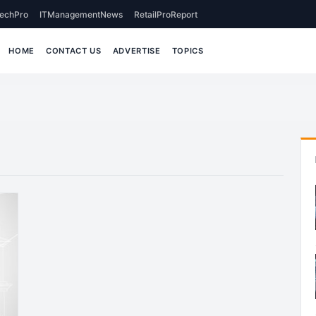
echPro
ITManagementNews
RetailProReport
HOME
CONTACT US
ADVERTISE
TOPICS