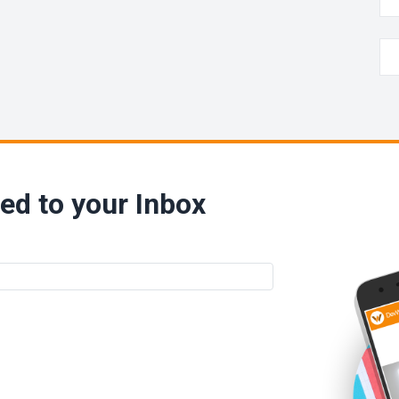
ed to your Inbox