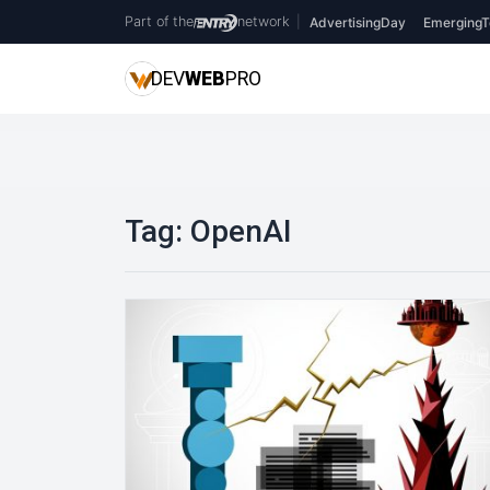
Part of the
network
|
AdvertisingDay
EmergingT
DEV
WEB
PRO
Tag:
OpenAI