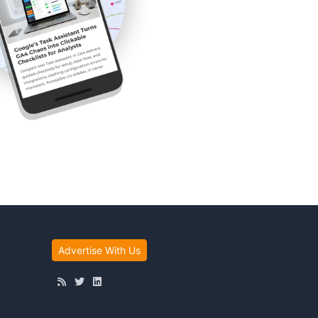
Advertise With Us