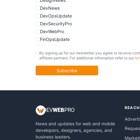
DesignNews
DevNews
DevOpsUpdate
DevSecurityPro
DevWebPro
FinOpsUpdate
KubernetesPro
By signing up for our newsletter you agree to receive cont
MobileDevPro
affiliate partners. For additional information refer to our
te
ObservabilityTrends
PlatformEngineerPro
Subscribe
SoftwareEngineerNews
REACH
DEV
WEB
PRO
Adverti
News and updates for web and mobile
Request
developers, designers, agencies, and
business leaders.
Market