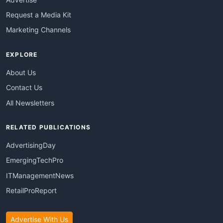
Request a Media Kit
Marketing Channels
EXPLORE
About Us
Contact Us
All Newsletters
RELATED PUBLICATIONS
AdvertisingDay
EmergingTechPro
ITManagementNews
RetailProReport
Advertise With Us