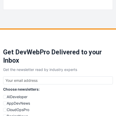
Get DevWebPro Delivered to your
Inbox
Get the newsletter read by industry experts
Choose newsletters:
AIDeveloper
AppDevNews
CloudOpsPro