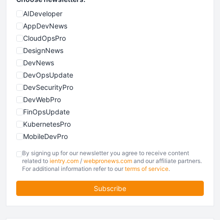
AIDeveloper
AppDevNews
CloudOpsPro
DesignNews
DevNews
DevOpsUpdate
DevSecurityPro
DevWebPro
FinOpsUpdate
KubernetesPro
MobileDevPro
ObservabilityTrends
By signing up for our newsletter you agree to receive content
PlatformEngineerPro
related to
ientry.com
/
webpronews.com
and our affiliate partners.
For additional information refer to our
terms of service
.
SoftwareEngineerNews
Subscribe