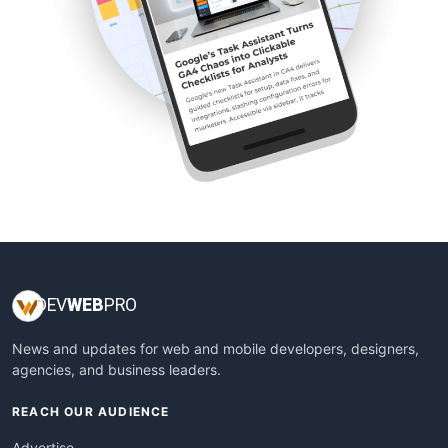
DEV
WEB
PRO
News and updates for web and mobile developers, designers,
agencies, and business leaders.
REACH OUR AUDIENCE
Advertise