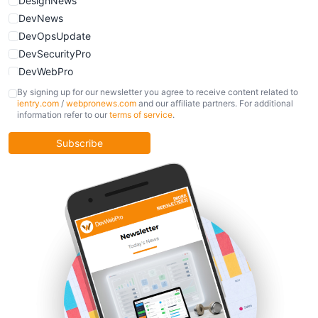
DesignNews
DevNews
DevOpsUpdate
DevSecurityPro
DevWebPro
FinOpsUpdate
By signing up for our newsletter you agree to receive content related to
ientry.com
/
webpronews.com
and our affiliate partners. For additional
KubernetesPro
information refer to our
terms of service
.
MobileDevPro
ObservabilityTrends
Subscribe
PlatformEngineerPro
SoftwareEngineerNews