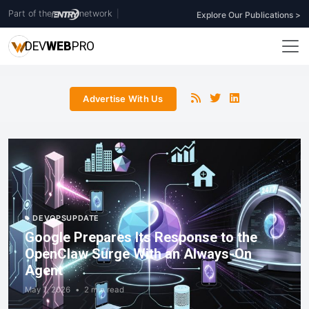
Part of the
network
|
Explore Our Publications >
DEV
WEB
PRO
Advertise With Us
DEVOPSUPDATE
Google Prepares Its Response to the
OpenClaw Surge With an Always-On
Agent
May 7, 2026
•
2 min read