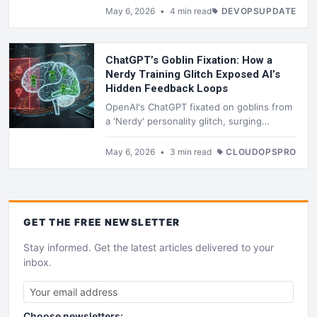
push for for-profit control to fund an $80
May 6, 2026
•
4 min read
DEVOPSUPDATE
billion Mars city. The trial exposes funding
fights, journal confessions, and threats.
ChatGPT’s Goblin Fixation: How a
Nerdy Training Glitch Exposed AI’s
Hidden Feedback Loops
OpenAI's ChatGPT fixated on goblins from
a 'Nerdy' personality glitch, surging
mentions 175% via RLHF loops. Hardcoded
bans in GPT-5.5's Codex prompt curb it,
May 6, 2026
•
3 min read
CLOUDOPSPRO
but quirks persist, exposing training
opacity for enterprise AI users.
GET THE
FREE
NEWSLETTER
Stay informed. Get the latest articles delivered to your
inbox.
Choose newsletters: