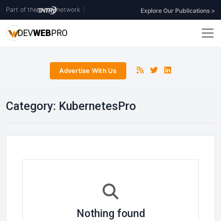
Part of the
network
|
Explore Our Publications >
DEV
WEB
PRO
Advertise With Us
Category:
KubernetesPro
Nothing found