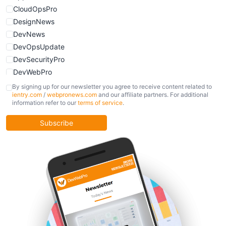
CloudOpsPro
DesignNews
DevNews
DevOpsUpdate
DevSecurityPro
DevWebPro
FinOpsUpdate
By signing up for our newsletter you agree to receive content related to
ientry.com
/
webpronews.com
and our affiliate partners. For additional
KubernetesPro
information refer to our
terms of service
.
MobileDevPro
ObservabilityTrends
Subscribe
PlatformEngineerPro
SoftwareEngineerNews