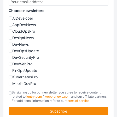
Choose newsletters:
AIDeveloper
AppDevNews
CloudOpsPro
DesignNews
DevNews
DevOpsUpdate
DevSecurityPro
DevWebPro
FinOpsUpdate
KubernetesPro
MobileDevPro
ObservabilityTrends
By signing up for our newsletter you agree to receive content
PlatformEngineerPro
related to
ientry.com
/
webpronews.com
and our affiliate partners.
For additional information refer to our
terms of service
.
SoftwareEngineerNews
Subscribe