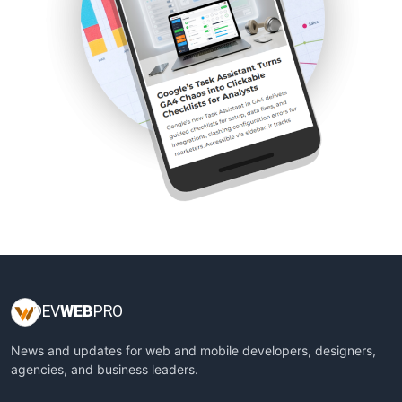
DEV
WEB
PRO
News and updates for web and mobile developers, designers,
agencies, and business leaders.