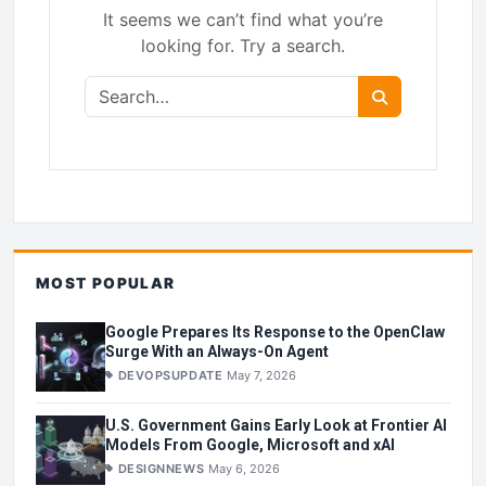
It seems we can’t find what you’re
looking for. Try a search.
Search for:
Search
MOST POPULAR
Google Prepares Its Response to the OpenClaw
Surge With an Always-On Agent
DEVOPSUPDATE
May 7, 2026
U.S. Government Gains Early Look at Frontier AI
Models From Google, Microsoft and xAI
DESIGNNEWS
May 6, 2026