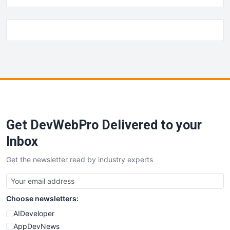
Get DevWebPro Delivered to your
Inbox
Get the newsletter read by industry experts
Choose newsletters:
AIDeveloper
AppDevNews