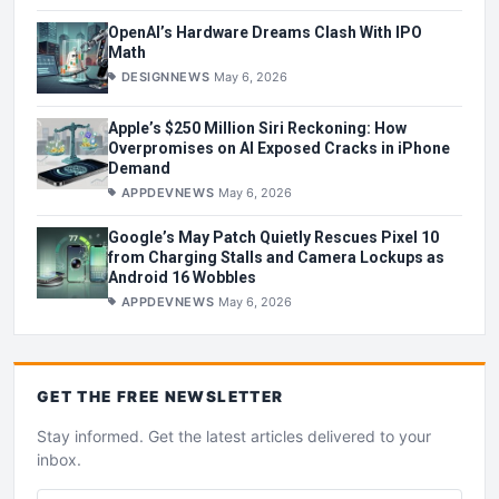
OpenAI’s Hardware Dreams Clash With IPO
Math
DESIGNNEWS
May 6, 2026
Apple’s $250 Million Siri Reckoning: How
Overpromises on AI Exposed Cracks in iPhone
Demand
APPDEVNEWS
May 6, 2026
Google’s May Patch Quietly Rescues Pixel 10
from Charging Stalls and Camera Lockups as
Android 16 Wobbles
APPDEVNEWS
May 6, 2026
GET THE
FREE
NEWSLETTER
Stay informed. Get the latest articles delivered to your
inbox.