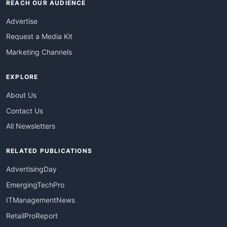
REACH OUR AUDIENCE
Advertise
Request a Media Kit
Marketing Channels
EXPLORE
About Us
Contact Us
All Newsletters
RELATED PUBLICATIONS
AdvertisingDay
EmergingTechPro
ITManagementNews
RetailProReport