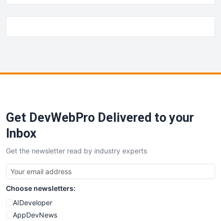
Get DevWebPro Delivered to your
Inbox
Get the newsletter read by industry experts
Choose newsletters:
AIDeveloper
AppDevNews