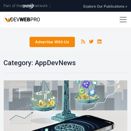
Part of the
network
|
Explore Our Publications >
DEV
WEB
PRO
Advertise With Us
Category:
AppDevNews