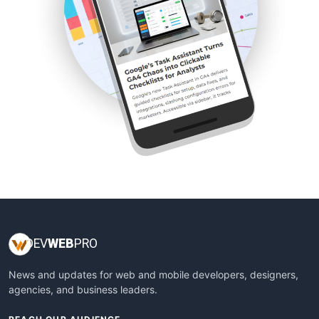
DEV
WEB
PRO
News and updates for web and mobile developers, designers,
agencies, and business leaders.