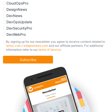
CloudOpsPro
DesignNews
DevNews
DevOpsUpdate
DevSecurityPro
DevWebPro
FinOpsUpdate
By signing up for our newsletter you agree to receive content related to
ientry.com
/
webpronews.com
and our affiliate partners. For additional
KubernetesPro
information refer to our
terms of service
.
MobileDevPro
ObservabilityTrends
Subscribe
PlatformEngineerPro
SoftwareEngineerNews