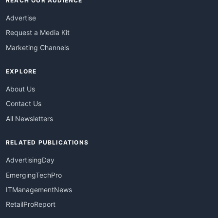
REACH OUR AUDIENCE
Advertise
Request a Media Kit
Marketing Channels
EXPLORE
About Us
Contact Us
All Newsletters
RELATED PUBLICATIONS
AdvertisingDay
EmergingTechPro
ITManagementNews
RetailProReport