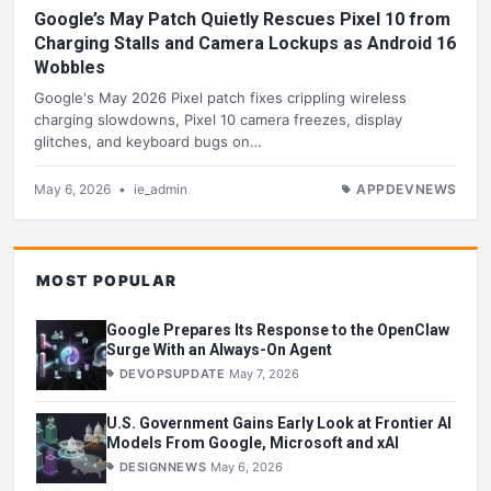
Google’s May Patch Quietly Rescues Pixel 10 from
Charging Stalls and Camera Lockups as Android 16
Wobbles
Google's May 2026 Pixel patch fixes crippling wireless
charging slowdowns, Pixel 10 camera freezes, display
glitches, and keyboard bugs on…
May 6, 2026
•
ie_admin
APPDEVNEWS
MOST POPULAR
Google Prepares Its Response to the OpenClaw
Surge With an Always-On Agent
DEVOPSUPDATE
May 7, 2026
U.S. Government Gains Early Look at Frontier AI
Models From Google, Microsoft and xAI
DESIGNNEWS
May 6, 2026