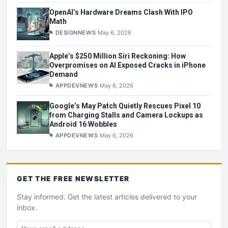
OpenAI’s Hardware Dreams Clash With IPO
Math
DESIGNNEWS
May 6, 2026
Apple’s $250 Million Siri Reckoning: How
Overpromises on AI Exposed Cracks in iPhone
Demand
APPDEVNEWS
May 6, 2026
Google’s May Patch Quietly Rescues Pixel 10
from Charging Stalls and Camera Lockups as
Android 16 Wobbles
APPDEVNEWS
May 6, 2026
GET THE
FREE
NEWSLETTER
Stay informed. Get the latest articles delivered to your
inbox.