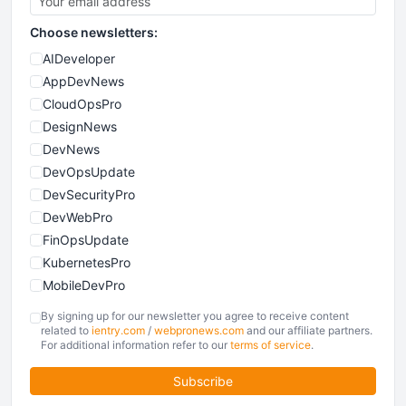
Choose newsletters:
AIDeveloper
AppDevNews
CloudOpsPro
DesignNews
DevNews
DevOpsUpdate
DevSecurityPro
DevWebPro
FinOpsUpdate
KubernetesPro
MobileDevPro
ObservabilityTrends
By signing up for our newsletter you agree to receive content
PlatformEngineerPro
related to
ientry.com
/
webpronews.com
and our affiliate partners.
For additional information refer to our
terms of service
.
SoftwareEngineerNews
Subscribe