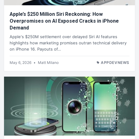
Apple’s $250 Million Siri Reckoning: How
Overpromises on AI Exposed Cracks in iPhone
Demand
Apple's $250M settlement over delayed Siri AI features
highlights how marketing promises outran technical delivery
on iPhone 16. Payouts of…
May 6, 2026
•
Matt Milano
APPDEVNEWS